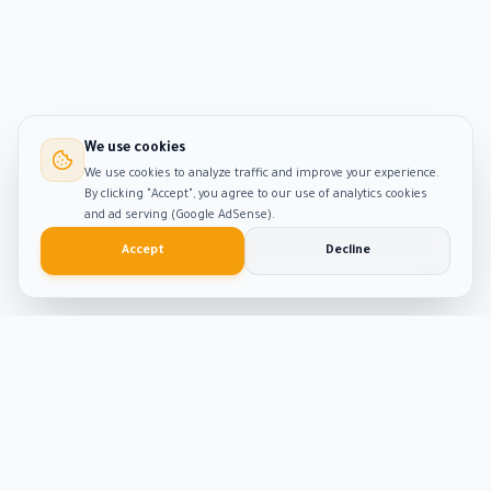
We use cookies
We use cookies to analyze traffic and improve your experience.
By clicking "Accept", you agree to our use of analytics cookies
and ad serving (Google AdSense).
Accept
Decline