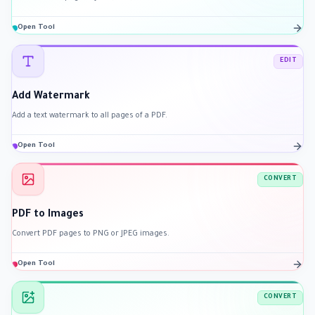
Open Tool
EDIT
Add Watermark
Add a text watermark to all pages of a PDF.
Open Tool
CONVERT
PDF to Images
Convert PDF pages to PNG or JPEG images.
Open Tool
CONVERT