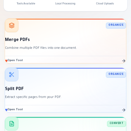
Tools Available
Local Processing
Cloud Uploads
ORGANIZE
Merge PDFs
Combine multiple PDF files into one document.
Open Tool
ORGANIZE
Split PDF
Extract specific pages from your PDF.
Open Tool
CONVERT