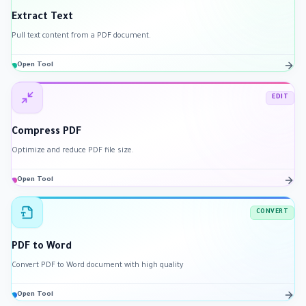
Extract Text
Pull text content from a PDF document.
Open Tool
EDIT
Compress PDF
Optimize and reduce PDF file size.
Open Tool
CONVERT
PDF to Word
Convert PDF to Word document with high quality
Open Tool