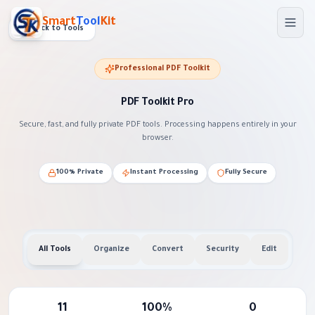
Skip to main content
Smart
Tool
Kit
Back to Tools
Professional PDF Toolkit
PDF Toolkit Pro
Secure, fast, and fully private PDF tools. Processing happens entirely in your
browser.
100% Private
Instant Processing
Fully Secure
All Tools
Organize
Convert
Security
Edit
11
100%
0