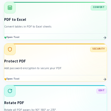
CONVERT
PDF to Excel
Convert tables in PDF to Excel sheets
Open Tool
SECURITY
Protect PDF
Add password encryption to secure your PDF.
Open Tool
EDIT
Rotate PDF
Rotate all PDF pages by 90°, 180°, or 270°.