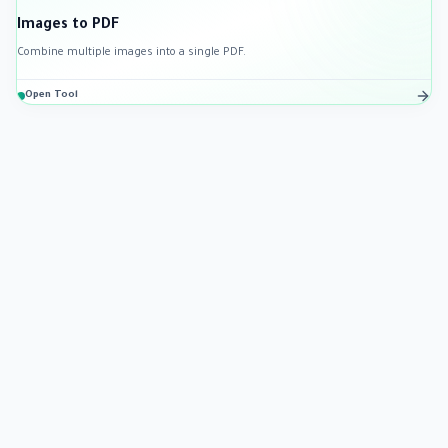
Images to PDF
Combine multiple images into a single PDF.
Open Tool