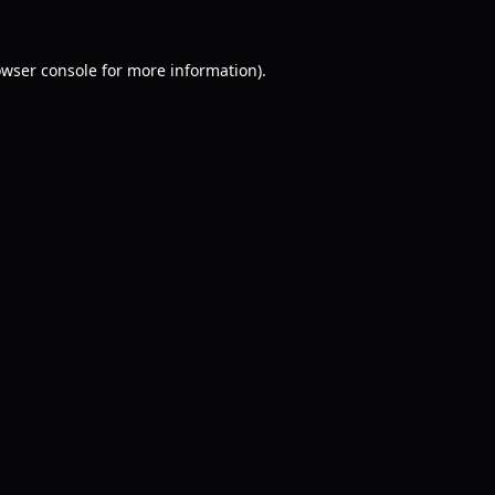
wser console
for more information).