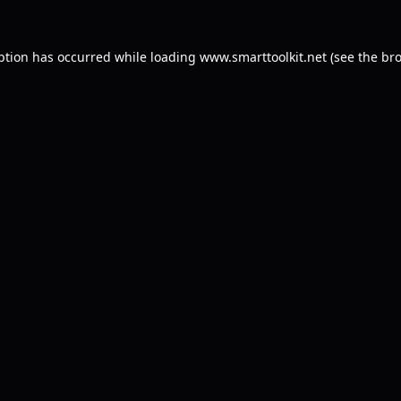
ption has occurred while loading
www.smarttoolkit.net
(see the
bro