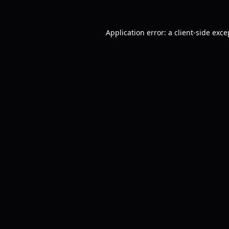
Application error: a
client
-side exce