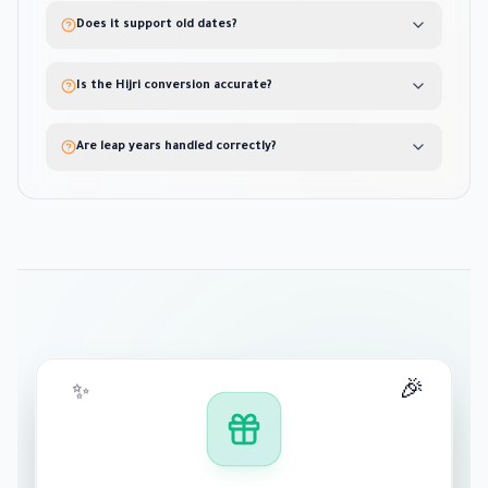
Does it support old dates?
Is the Hijri conversion accurate?
Are leap years handled correctly?
🎉
✨