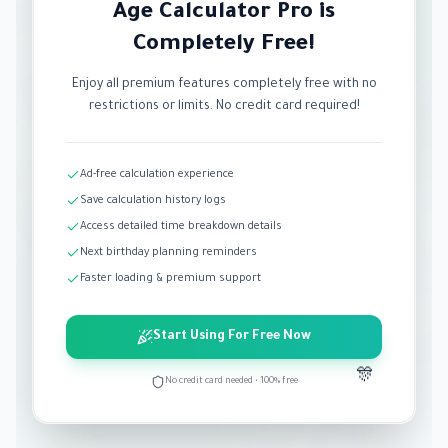
Age Calculator Pro is
Completely Free!
Enjoy all premium features completely free with no
restrictions or limits. No credit card required!
Ad-free calculation experience
Save calculation history logs
Access detailed time breakdown details
Next birthday planning reminders
Faster loading & premium support
Start Using For Free Now
🎊
No credit card needed • 100% free