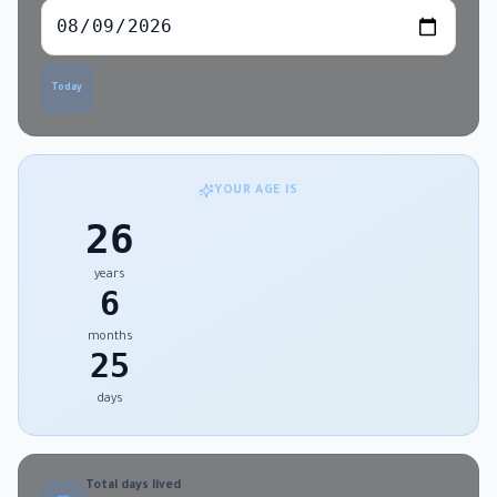
Today
YOUR AGE IS
26
years
6
months
25
days
Total days lived