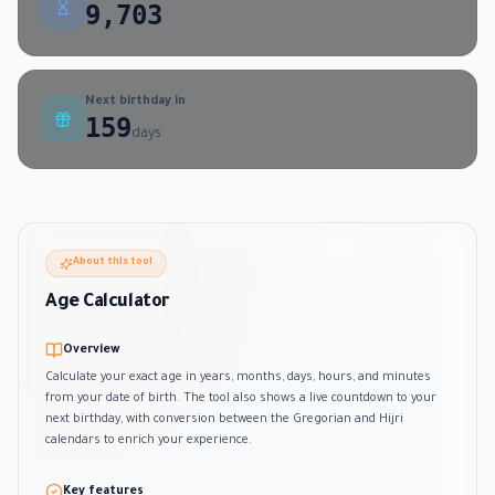
9,703
Next birthday in
159
days
About this tool
Age Calculator
Overview
Calculate your exact age in years, months, days, hours, and minutes
from your date of birth. The tool also shows a live countdown to your
next birthday, with conversion between the Gregorian and Hijri
calendars to enrich your experience.
Key features