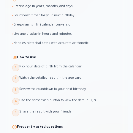
Precise age in years, months, and days
•
Countdown timer for your next birthday
•
Gregorian ↔ Hijri calendar conversion
•
Live age display in hours and minutes
•
Handles historical dates with accurate arithmetic
•
How to use
Pick your date of birth from the calendar.
1
Watch the detailed result in the age card.
2
Review the countdown to your next birthday.
3
Use the conversion button to view the date in Hijri.
4
Share the result with your friends.
5
Frequently asked questions