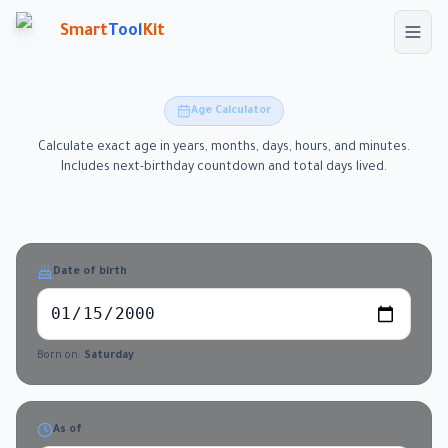
Skip to main content
Smart
Tool
Kit
Age Calculator
Calculate exact age in years, months, days, hours, and minutes.
Includes next-birthday countdown and total days lived.
Date of birth
Born on:
Saturday
As of