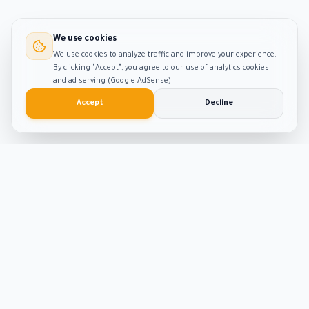
We use cookies
We use cookies to analyze traffic and improve your experience.
By clicking "Accept", you agree to our use of analytics cookies
and ad serving (Google AdSense).
Accept
Decline
Smart
Tool
Kit
The ultimate hub for smart productivity tools and
developer solutions. Built with passion and precision.