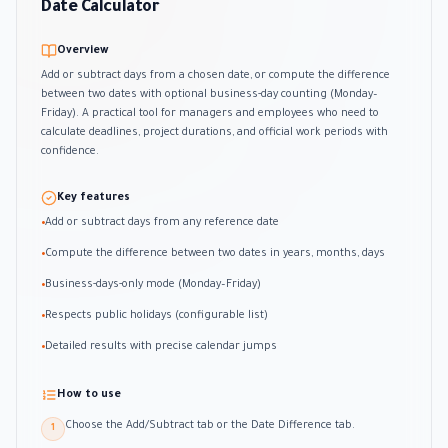
Date Calculator
Overview
Add or subtract days from a chosen date, or compute the difference
between two dates with optional business-day counting (Monday–
Friday). A practical tool for managers and employees who need to
calculate deadlines, project durations, and official work periods with
confidence.
Key features
Add or subtract days from any reference date
•
Compute the difference between two dates in years, months, days
•
Business-days-only mode (Monday–Friday)
•
Respects public holidays (configurable list)
•
Detailed results with precise calendar jumps
•
How to use
Choose the Add/Subtract tab or the Date Difference tab.
1