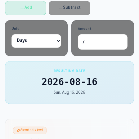
Add
Subtract
Unit
Amount
RESULTING DATE
2026-08-16
Sun, Aug 16, 2026
About this tool