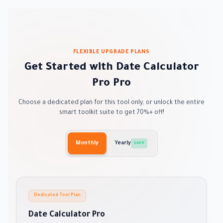
FLEXIBLE UPGRADE PLANS
Get Started with Date Calculator
Pro Pro
Choose a dedicated plan for this tool only, or unlock the entire
smart toolkit suite to get 70%+ off!
Monthly
Yearly
SAVE
Dedicated Tool Plan
Date Calculator Pro