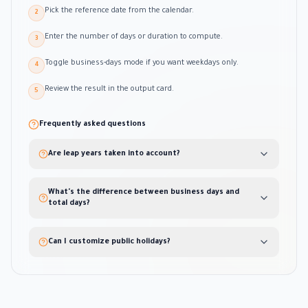
Pick the reference date from the calendar.
2
Enter the number of days or duration to compute.
3
Toggle business-days mode if you want weekdays only.
4
Review the result in the output card.
5
Frequently asked questions
Are leap years taken into account?
What's the difference between business days and
total days?
Can I customize public holidays?