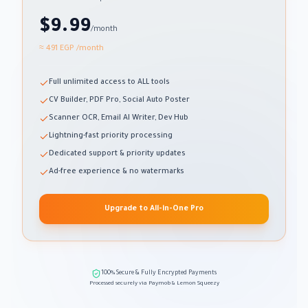
$9.99
/month
≈ 491 EGP
/month
Full unlimited access to ALL tools
CV Builder, PDF Pro, Social Auto Poster
Scanner OCR, Email AI Writer, Dev Hub
Lightning-fast priority processing
Dedicated support & priority updates
Ad-free experience & no watermarks
Upgrade to All-in-One Pro
100% Secure & Fully Encrypted Payments
Processed securely via Paymob & Lemon Squeezy