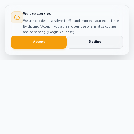
We use cookies
We use cookies to analyze traffic and improve your experience.
By clicking "Accept", you agree to our use of analytics cookies
and ad serving (Google AdSense).
Accept
Decline
Smart
Tool
Kit
The ultimate hub for smart productivity tools and
developer solutions. Built with passion and precision.