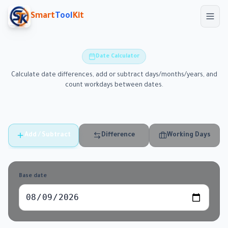
Skip to main content
Smart
Tool
Kit
Date Calculator
Calculate date differences, add or subtract days/months/years, and
count workdays between dates.
Add / Subtract
Difference
Working Days
Base date