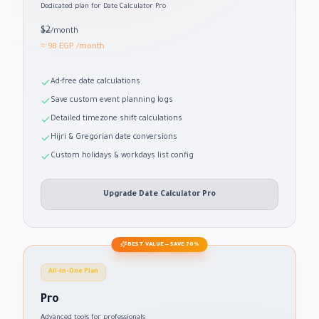
Dedicated plan for Date Calculator Pro
$2
/month
≈ 98 EGP
/month
Ad-free date calculations
Save custom event planning logs
Detailed timezone shift calculations
Hijri & Gregorian date conversions
Custom holidays & workdays list config
Upgrade Date Calculator Pro
BEST VALUE — SAVE 70%
All-in-One Plan
Pro
Advanced tools for professionals