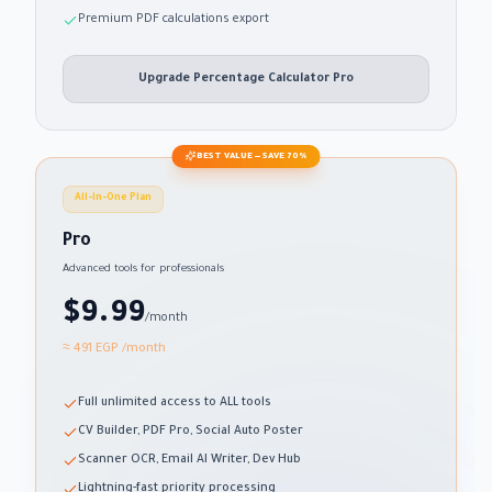
Premium PDF calculations export
Upgrade Percentage Calculator Pro
BEST VALUE — SAVE 70%
All-in-One Plan
Pro
Advanced tools for professionals
$9.99
/month
≈ 491 EGP
/month
Full unlimited access to ALL tools
CV Builder, PDF Pro, Social Auto Poster
Scanner OCR, Email AI Writer, Dev Hub
Lightning-fast priority processing