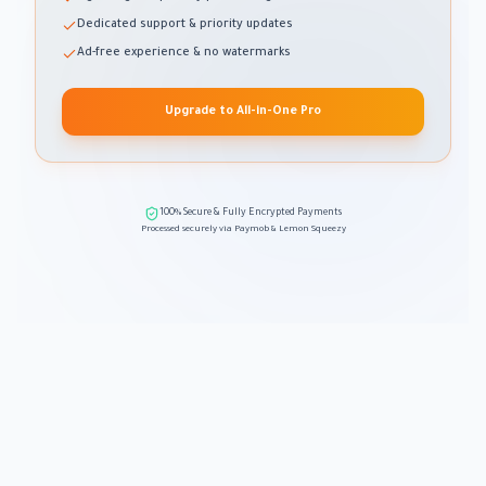
Dedicated support & priority updates
Ad-free experience & no watermarks
Upgrade to All-in-One Pro
100% Secure & Fully Encrypted Payments
Processed securely via Paymob & Lemon Squeezy