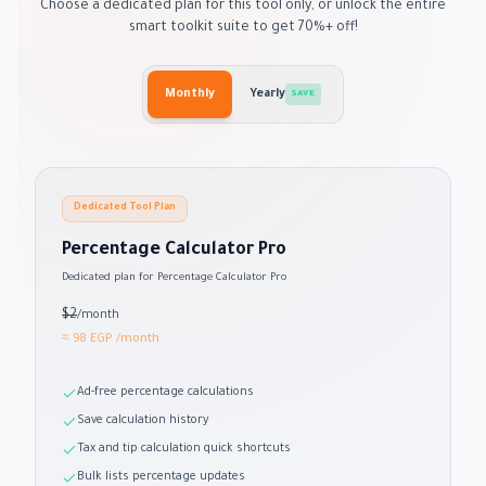
Choose a dedicated plan for this tool only, or unlock the entire
smart toolkit suite to get 70%+ off!
Monthly
Yearly
SAVE
Dedicated Tool Plan
Percentage Calculator Pro
Dedicated plan for Percentage Calculator Pro
$2
/month
≈ 98 EGP
/month
Ad-free percentage calculations
Save calculation history
Tax and tip calculation quick shortcuts
Bulk lists percentage updates