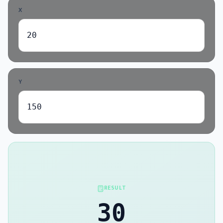
X
Y
RESULT
30