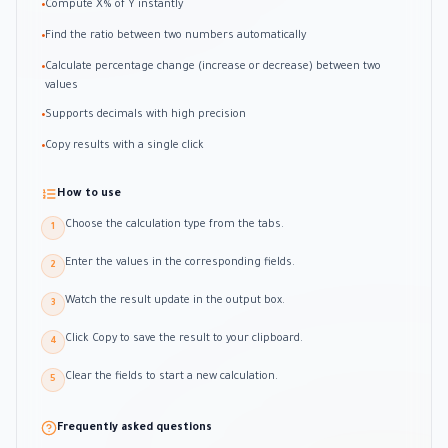
Compute X% of Y instantly
•
Find the ratio between two numbers automatically
•
Calculate percentage change (increase or decrease) between two
•
values
Supports decimals with high precision
•
Copy results with a single click
•
How to use
Choose the calculation type from the tabs.
1
Enter the values in the corresponding fields.
2
Watch the result update in the output box.
3
Click Copy to save the result to your clipboard.
4
Clear the fields to start a new calculation.
5
Frequently asked questions