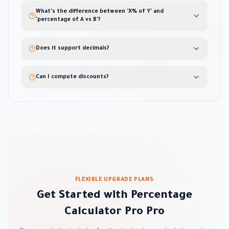
What's the difference between 'X% of Y' and
'percentage of A vs B'?
Does it support decimals?
Can I compute discounts?
FLEXIBLE UPGRADE PLANS
Get Started with Percentage
Calculator Pro Pro