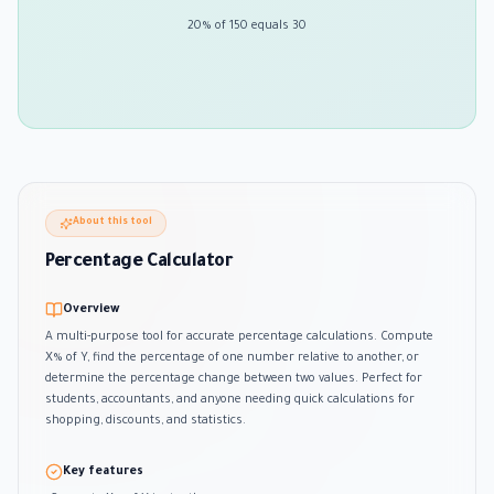
20% of 150 equals 30
About this tool
Percentage Calculator
Overview
A multi-purpose tool for accurate percentage calculations. Compute
X% of Y, find the percentage of one number relative to another, or
determine the percentage change between two values. Perfect for
students, accountants, and anyone needing quick calculations for
shopping, discounts, and statistics.
Key features