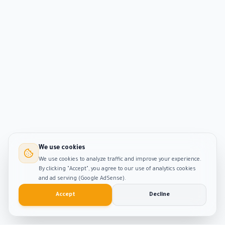
We use cookies
We use cookies to analyze traffic and improve your experience.
By clicking "Accept", you agree to our use of analytics cookies
and ad serving (Google AdSense).
Accept
Decline