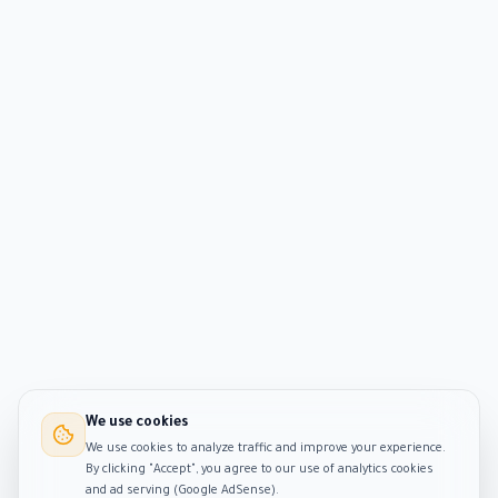
We use cookies
We use cookies to analyze traffic and improve your experience.
By clicking "Accept", you agree to our use of analytics cookies
and ad serving (Google AdSense).