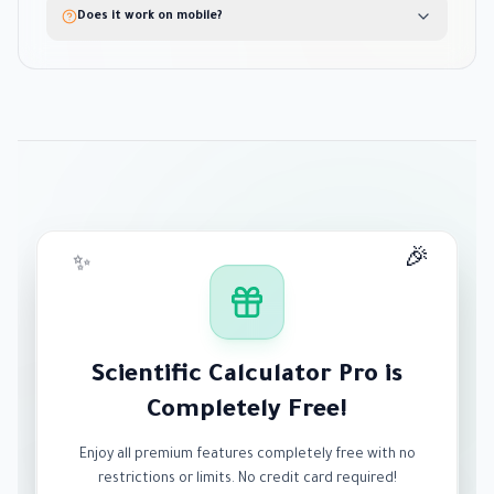
Does it work on mobile?
🎉
✨
Scientific Calculator Pro is
Completely Free!
Enjoy all premium features completely free with no
restrictions or limits. No credit card required!