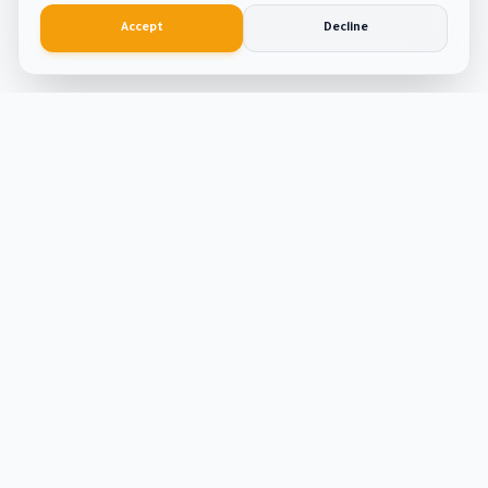
Accept
Decline
Smart
Tool
Kit
The ultimate hub for smart productivity tools and
developer solutions. Built with passion and precision.
Tools
ATS Resume Builder