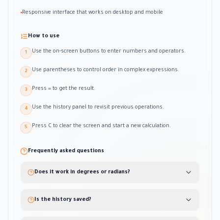
Responsive interface that works on desktop and mobile
•
How to use
Use the on-screen buttons to enter numbers and operators.
1
Use parentheses to control order in complex expressions.
2
Press = to get the result.
3
Use the history panel to revisit previous operations.
4
Press C to clear the screen and start a new calculation.
5
Frequently asked questions
Does it work in degrees or radians?
Is the history saved?