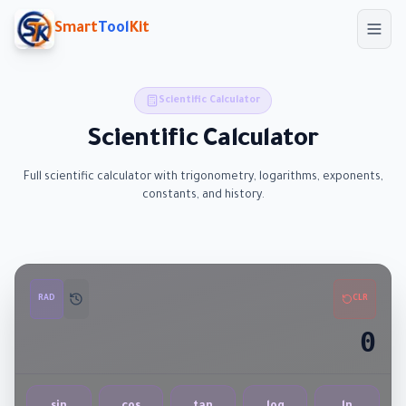
Skip to main content
Smart
Tool
Kit
Scientific Calculator
Scientific Calculator
Full scientific calculator with trigonometry, logarithms, exponents,
constants, and history.
RAD
CLR
0