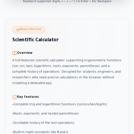
Keyboard supported: digits, + − × ÷ ^ ( ) % Enter = Esc Backspace
About this tool
Scientific Calculator
Overview
A full-featured scientific calculator supporting trigonometric functions
(sin, cos, tan), logarithms, roots, exponents, parentheses, and a
complete history of operations. Designed for students, engineers, and
researchers who need precise calculations in the browser without
installing a dedicated app.
Key features
Complete trig and logarithmic functions (sin/cos/tan/log/ln)
•
Roots, exponents, and nested parentheses
•
Scrollable history of the last operations
•
Built-in math constants like π and e
•