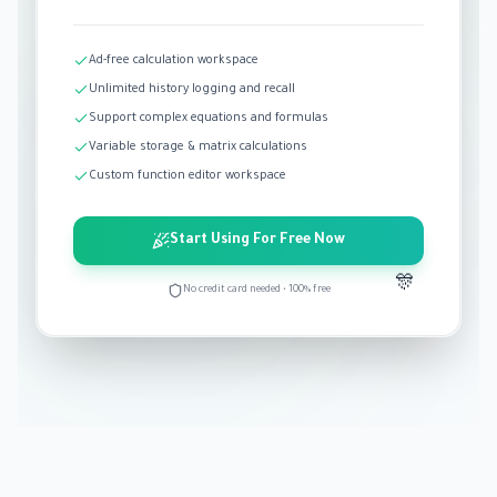
Ad-free calculation workspace
Unlimited history logging and recall
Support complex equations and formulas
Variable storage & matrix calculations
Custom function editor workspace
Start Using For Free Now
🎊
No credit card needed • 100% free