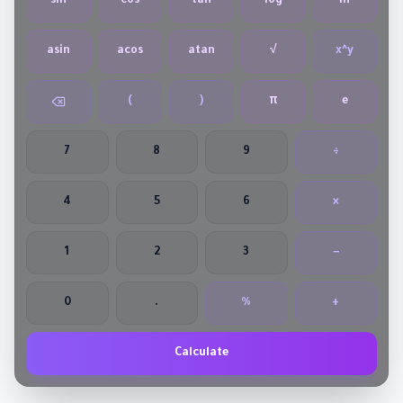
sin
cos
tan
log
ln
asin
acos
atan
√
x^y
(
)
π
e
7
8
9
÷
4
5
6
×
1
2
3
−
0
.
%
+
Calculate